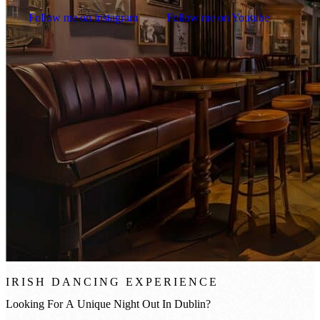
Follow me on instagram
Follow me on Youtube
IRISH DANCING EXPERIENCE
Looking
For
A
Unique
Night
Out
In
Dublin?