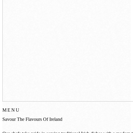
MENU
Savour
The
Flavours
Of
Ireland