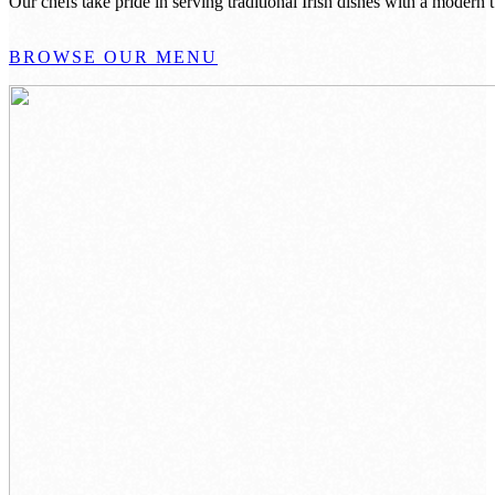
Our chefs take pride in serving traditional Irish dishes with a modern
BROWSE OUR MENU