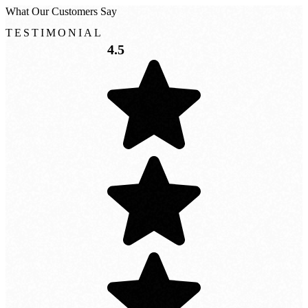
What
Our
Customers
Say
TESTIMONIAL
4.5