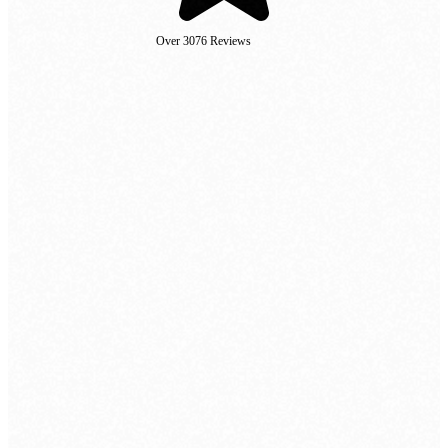
Over 3076 Reviews