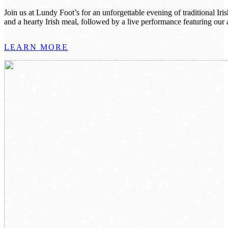
Join us at Lundy Foot’s for an unforgettable evening of traditional 
and a hearty Irish meal, followed by a live performance featuring o
LEARN MORE